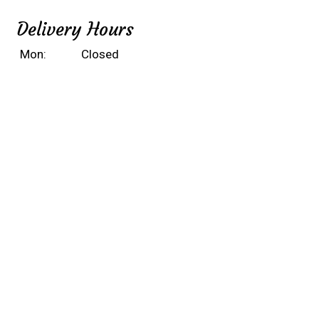
Delivery Hours
Mon:
Closed
Tue - Fri:
10:30 AM - 9:45 PM
Sat & Sun:
Noon - 9:45 PM