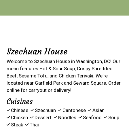
Contact For
Szechuan House
Welcome to Szechuan House in Washington, DC! Our
menu features Hot & Sour Soup, Crispy Shredded
Beef, Sesame Tofu, and Chicken Teriyaki. We're
located near Garfield Park and Seward Square. Order
online for carryout or delivery!
Cuisines
Chinese
Szechuan
Cantonese
Asian
Chicken
Dessert
Noodles
Seafood
Soup
Steak
Thai