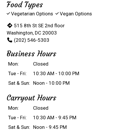
Food Types
Vegetarian Options
Vegan Options
515 8th St SE 2nd floor
Washington, DC 20003
(202) 546-5303
Business Hours
Mon:
Closed
Tue - Fri:
10:30 AM - 10:00 PM
Sat & Sun:
Noon - 10:00 PM
Carryout Hours
Mon:
Closed
Tue - Fri:
10:30 AM - 9:45 PM
Sat & Sun:
Noon - 9:45 PM